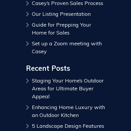
Casey’s Proven Sales Process
Our Listing Presentation
Guide for Prepping Your
Home for Sales
Set up a Zoom meeting with
Casey
Recent Posts
Staging Your Home’s Outdoor
Areas for Ultimate Buyer
Appeal
Enhancing Home Luxury with
an Outdoor Kitchen
5 Landscape Design Features