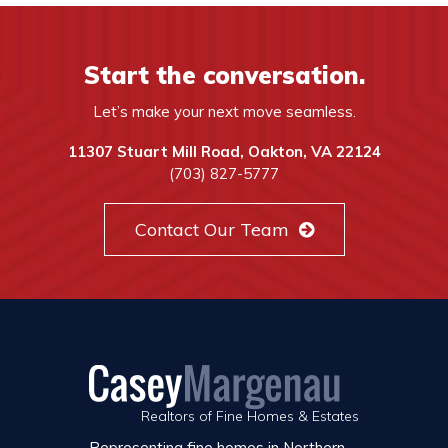
Start the conversation.
Let’s make your next move seamless.
11307 Stuart Mill Road, Oakton, VA 22124
(703) 827-5777
Contact Our Team
Realtors of Fine Homes & Estates
Representing fine homes in Northern