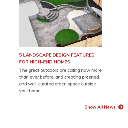
5 LANDSCAPE DESIGN FEATURES
FOR HIGH-END HOMES
The great outdoors are calling now more
than ever before, and creating preened,
and well-curated green space outside
your home...
Show All News