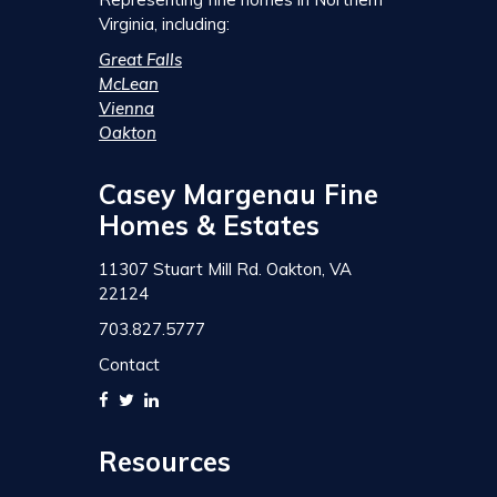
Virginia, including:
Great Falls
McLean
Vienna
Oakton
Casey Margenau Fine
Homes & Estates
11307 Stuart Mill Rd. Oakton, VA
22124
703.827.5777
Contact
Resources