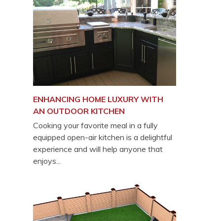
ENHANCING HOME LUXURY WITH
AN OUTDOOR KITCHEN
Cooking your favorite meal in a fully
equipped open-air kitchen is a delightful
experience and will help anyone that
enjoys...