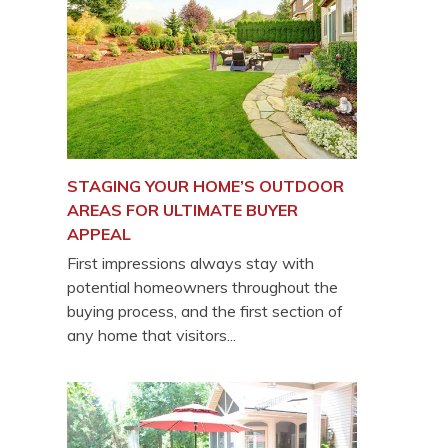
STAGING YOUR HOME’S OUTDOOR
AREAS FOR ULTIMATE BUYER
APPEAL
First impressions always stay with
potential homeowners throughout the
buying process, and the first section of
any home that visitors...