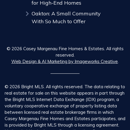
for High-End Homes
Oakton: A Small Community
With So Much to Offer
© 2026 Casey Margenau Fine Homes & Estates. All rights
reserved.
Web Design & AI Marketing by Imageworks Creative
.
© 2026 Bright MLS. All rights reserved. The data relating to
real estate for sale on this website appears in part through
the Bright MLS Internet Data Exchange (IDX) program, a
voluntary cooperative exchange of property listing data
between licensed real estate brokerage firms in which
Casey Margenau Fine Homes and Estates participates, and
is provided by Bright MLS through a licensing agreement.