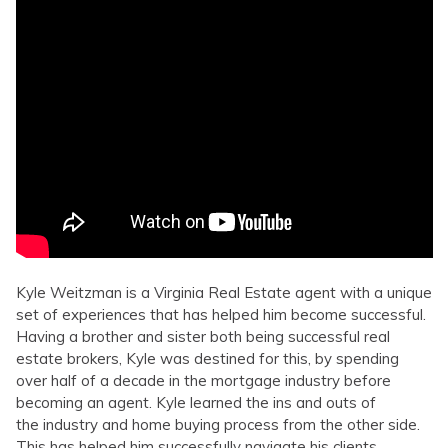
Kyle Weitzman is a Virginia Real Estate agent with a unique
set of experiences that has helped him become successful.
Having a brother and sister both being successful real
estate brokers, Kyle was destined for this, by spending
over half of a decade in the mortgage industry before
becoming an agent. Kyle learned the ins and outs of
the industry and home buying process from the other side.
This has helped him successfully navigate his clients