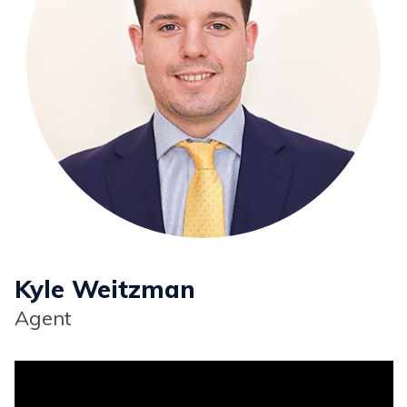
Kyle Weitzman
Agent