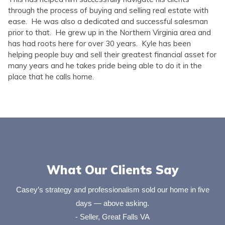
through the process of buying and selling real estate with
ease. He was also a dedicated and successful salesman
prior to that. He grew up in the Northern Virginia area and
has had roots here for over 30 years. Kyle has been
helping people buy and sell their greatest financial asset for
many years and he takes pride being able to do it in the
place that he calls home.
What Our Clients Say
Casey’s strategy and professionalism sold our home in five
days — above asking.
- Seller, Great Falls VA