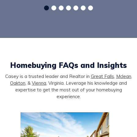
Homebuying FAQs and Insights
Casey is a trusted leader and Realtor in
Great Falls
,
Mclean
,
Oakton
, &
Vienna
, Virginia. Leverage his knowledge and
expertise to get the most out of your homebuying
experience.