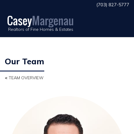
(703) 827-5777
Realtors of Fine Homes & Estates
Our Team
<
TEAM OVERVIEW