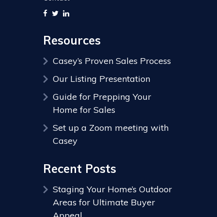
Resources
Casey’s Proven Sales Process
Our Listing Presentation
Guide for Prepping Your
Home for Sales
Set up a Zoom meeting with
Casey
Recent Posts
Staging Your Home’s Outdoor
Areas for Ultimate Buyer
Appeal