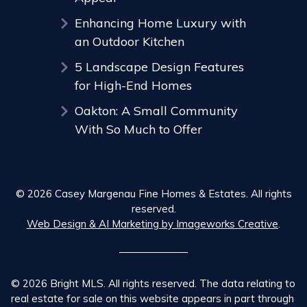
Enhancing Home Luxury with
an Outdoor Kitchen
5 Landscape Design Features
for High-End Homes
Oakton: A Small Community
With So Much to Offer
© 2026 Casey Margenau Fine Homes & Estates. All rights
reserved.
Web Design & AI Marketing by Imageworks Creative
.
© 2026 Bright MLS. All rights reserved. The data relating to
real estate for sale on this website appears in part through