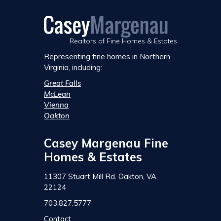
Realtors of Fine Homes & Estates
Representing fine homes in Northern
Virginia, including:
Great Falls
McLean
Vienna
Oakton
Casey Margenau Fine
Homes & Estates
11307 Stuart Mill Rd. Oakton, VA
22124
703.827.5777
Contact