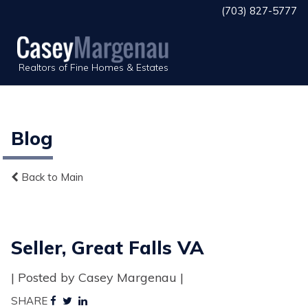
(703) 827-5777
Realtors of Fine Homes & Estates
Blog
Back to Main
Seller, Great Falls VA
| Posted by Casey Margenau |
SHARE