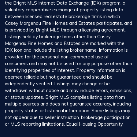
the Bright MLS Internet Data Exchange (IDX) program, a
voluntary cooperative exchange of property listing data
between licensed real estate brokerage firms in which
Casey Margenau Fine Homes and Estates participates, and
is provided by Bright MLS through a licensing agreement.
Listings held by brokerage firms other than Casey
Margenau Fine Homes and Estates are marked with the
IDX icon and include the listing broker name. Information is
provided for the personal, non-commercial use of
consumers and may not be used for any purpose other than
identifying properties of interest. Property information is
deemed reliable but not guaranteed and should be
independently verified. Listings may change or be
withdrawn without notice and may include errors, omissions,
or status updates. Bright MLS compiles listing data from
multiple sources and does not guarantee accuracy, including
property status or historical information. Some listings may
not appear due to seller instruction, brokerage participation,
or MLS reporting limitations. Equal Housing Opportunity.