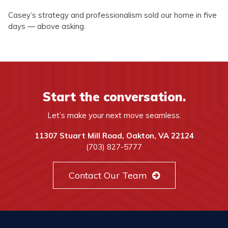
Casey’s strategy and professionalism sold our home in five
days — above asking.
Start the conversation.
Let’s make your next move seamless.
11307 Stuart Mill Road, Oakton, VA 22124
(703) 827-5777
Contact Our Team